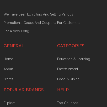
We Have Been Exhibiting And Selling Various
Promotional Codes And Coupons For Customers
For A Very Long.
GENERAL
CATEGORIES
Home
Education & Learning
About
Entertainment
Stores
Food & Dining
POPULAR BRANDS
HELP
Flipkart
Top Coupons