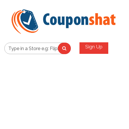
Sign Up
Type in a Store e.g: Flipkart,Amazon,Paytm,Ebay,Etc..