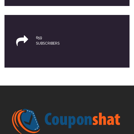
659
SUBSCRIBERS