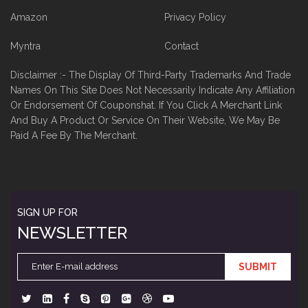
Amazon
Privacy Policy
Myntra
Contact
Disclaimer :- The Display Of Third-Party Trademarks And Trade
Names On This Site Does Not Necessarily Indicate Any Affiliation
Or Endorsement Of Couponshat. If You Click A Merchant Link
And Buy A Product Or Service On Their Website, We May Be
Paid A Fee By The Merchant.
SIGN UP FOR
NEWSLETTER
SUBMIT