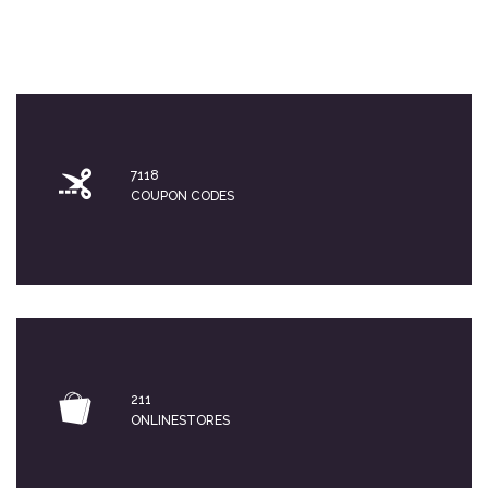
7118
COUPON CODES
211
ONLINESTORES