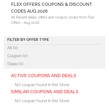
FLEX OFFERS COUPONS & DISCOUNT
CODES AUG 2026
All Recent deals, offers and coupon codes from Flex
Offers - Aug 2026
FILTER BY OFFER TYPE
All (0)
Coupon (
0
)
Deals (
0
)
ACTIVE COUPONS AND DEALS
NO coupan found In this Store
SIMILAR COUPONS AND DEALS
NO coupan found In this Store