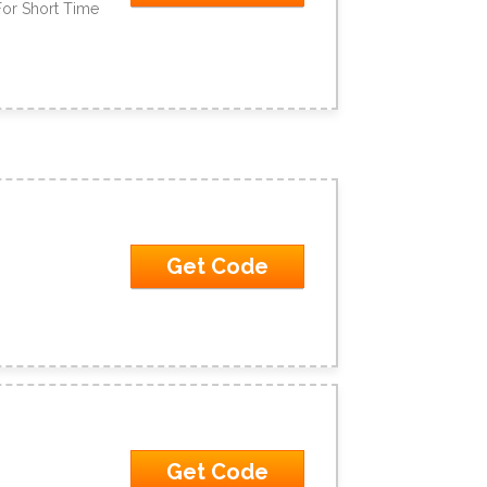
For Short Time
Get Code
Get Code