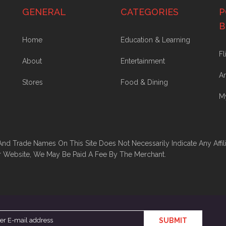
GENERAL
CATEGORIES
P
B
Home
Education & Learning
Fl
About
Entertainment
A
Stores
Food & Dining
M
And Trade Names On This Site Does Not Necessarily Indicate Any Affil
r Website, We May Be Paid A Fee By The Merchant.
SUBMIT