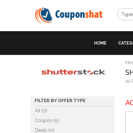
Type 
HOME
CATEG
Ho
S
All
FILTER BY OFFER TYPE
A
All (5)
Coupon (
5
)
Deals (
0
)