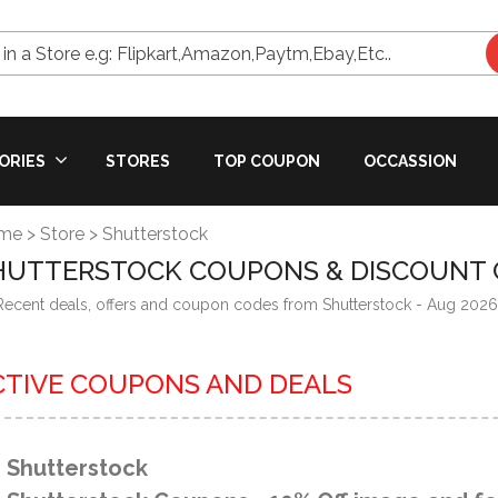
in a Store e.g: Flipkart,Amazon,Paytm,Ebay,Etc..
ORIES
STORES
TOP COUPON
OCCASSION
me
>
Store
>
Shutterstock
HUTTERSTOCK COUPONS & DISCOUNT 
 Recent deals, offers and coupon codes from Shutterstock - Aug 2026
CTIVE COUPONS AND DEALS
Shutterstock