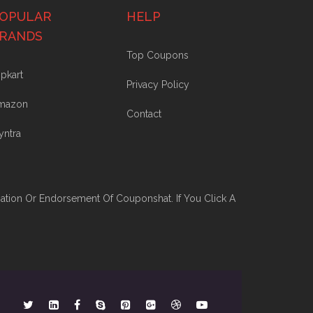
OPULAR
HELP
RANDS
Top Coupons
ipkart
Privacy Policy
mazon
Contact
yntra
iation Or Endorsement Of Couponshat. If You Click A