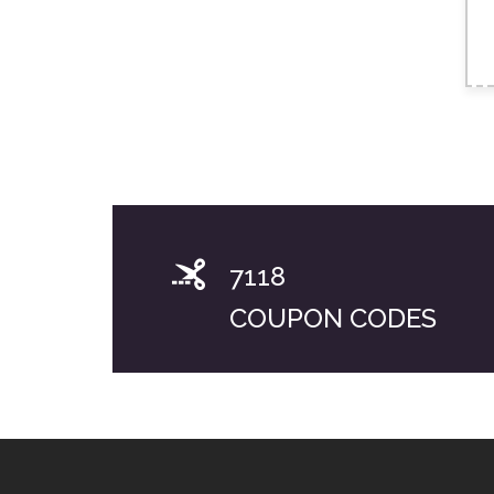
7118
COUPON CODES