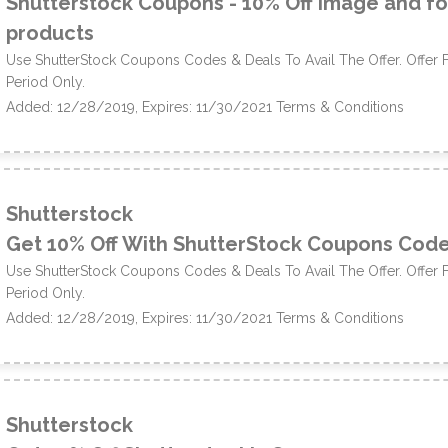
Shutterstock Coupons - 10% Off image and f
products
Use ShutterStock Coupons Codes & Deals To Avail The Offer. Offer 
Period Only.
Added: 12/28/2019, Expires: 11/30/2021
Terms & Conditions
Shutterstock
Get 10% Off With ShutterStock Coupons Cod
Use ShutterStock Coupons Codes & Deals To Avail The Offer. Offer 
Period Only.
Added: 12/28/2019, Expires: 11/30/2021
Terms & Conditions
Shutterstock