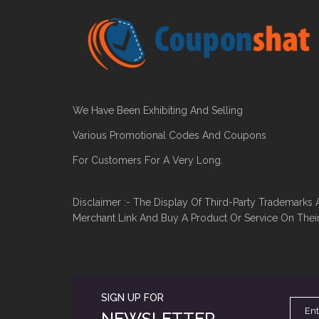
We Have Been Exhibiting And Selling
Various Promotional Codes And Coupons
For Customers For A Very Long.
Disclaimer :- The Display Of Third-Party Trademarks 
Merchant Link And Buy A Product Or Service On Thei
SIGN UP FOR
NEWSLETTER