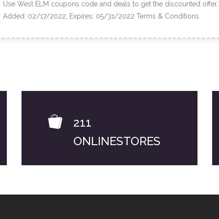
Use West ELM coupons code and deals to get the discounted offer.
Added: 02/17/2022, Expires: 05/31/2022
Terms & Conditions
211
ONLINESTORES