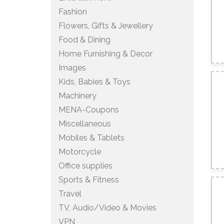
Fashion
Flowers, Gifts & Jewellery
Food & Dining
Home Furnishing & Decor
Images
Kids, Babies & Toys
Machinery
MENA-Coupons
Miscellaneous
Mobiles & Tablets
Motorcycle
Office supplies
Sports & Fitness
Travel
TV, Audio/Video & Movies
VPN