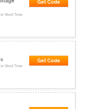
ootage
Get Code
For Short Time
es
Get Code
For Short Time