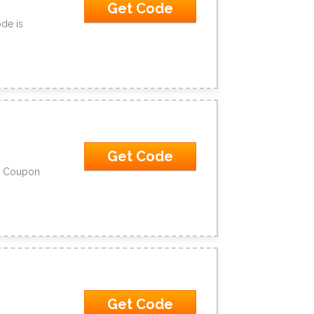
Get Code
de is
Get Code
No Coupon
Get Code