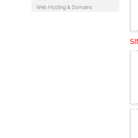
Web Hosting & Domains
S