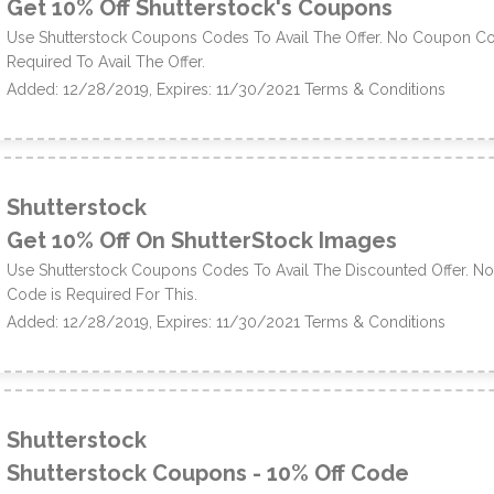
Get 10% Off Shutterstock's Coupons
Use Shutterstock Coupons Codes To Avail The Offer. No Coupon Co
Required To Avail The Offer.
Added: 12/28/2019, Expires: 11/30/2021
Terms & Conditions
Shutterstock
Get 10% Off On ShutterStock Images
Use Shutterstock Coupons Codes To Avail The Discounted Offer. 
Code is Required For This.
Added: 12/28/2019, Expires: 11/30/2021
Terms & Conditions
Shutterstock
Shutterstock Coupons - 10% Off Code