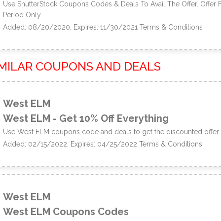
Use ShutterStock Coupons Codes & Deals To Avail The Offer. Offer 
Period Only.
Added: 08/20/2020, Expires: 11/30/2021
Terms & Conditions
IMILAR COUPONS AND DEALS
West ELM
West ELM - Get 10% Off Everything
Use West ELM coupons code and deals to get the discounted offer.
Added: 02/15/2022, Expires: 04/25/2022
Terms & Conditions
West ELM
West ELM Coupons Codes