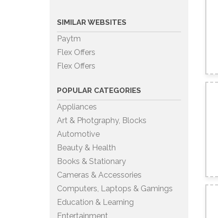
SIMILAR WEBSITES
Paytm
Flex Offers
Flex Offers
POPULAR CATEGORIES
Appliances
Art & Photgraphy, Blocks
Automotive
Beauty & Health
Books & Stationary
Cameras & Accessories
Computers, Laptops & Gamings
Education & Learning
Entertainment