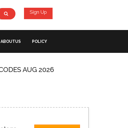
Sign Up
ABOUTUS
POLICY
CODES AUG 2026