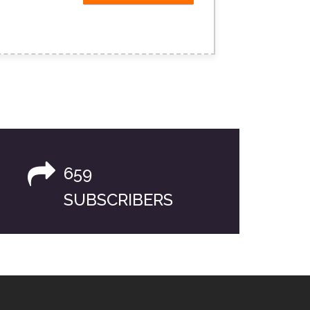
659
SUBSCRIBERS