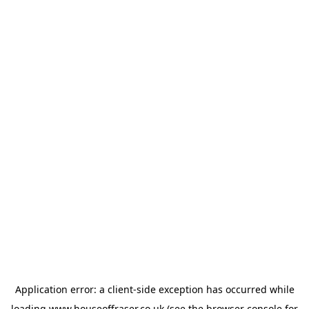
Application error: a
client
-side exception has occurred while
loading
www.houseoffraser.co.uk
(see the
browser console
for