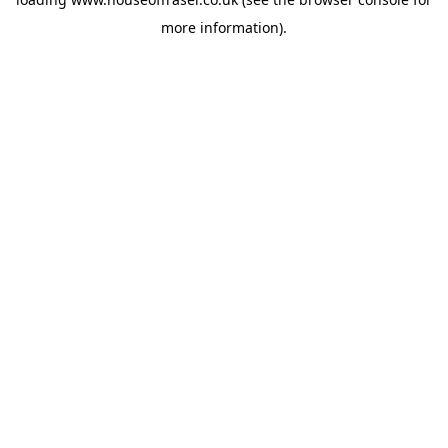
more information).