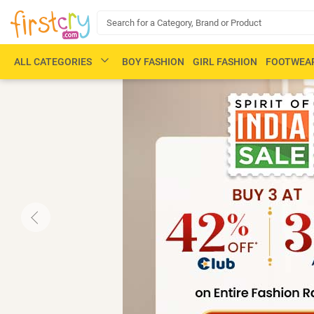
ALL CATEGORIES
BOY FASHION
GIRL FASHION
FOOTWEA