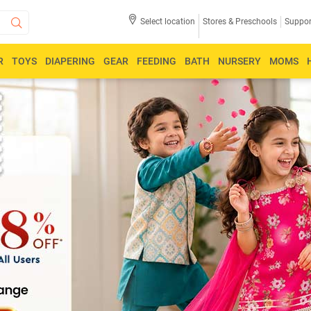
Select location
Stores & Preschools
Suppor
R
TOYS
DIAPERING
GEAR
FEEDING
BATH
NURSERY
MOMS