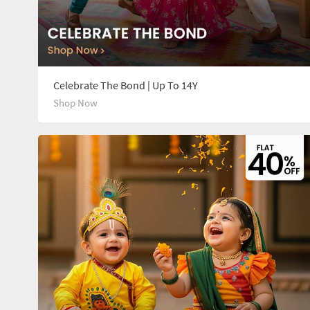
Celebrate The Bond | Up To 14Y
Shop Now