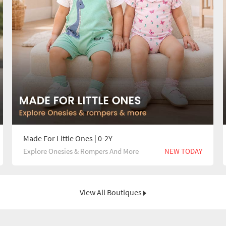
Made For Little Ones | 0-2Y
Explore Onesies & Rompers And More
NEW TODAY
View All Boutiques