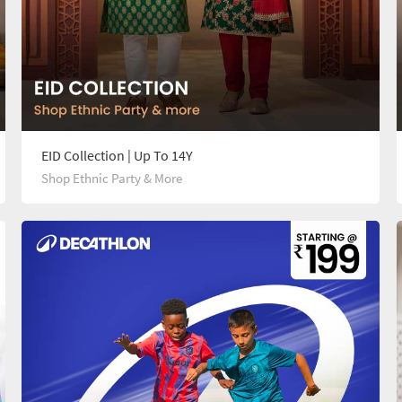
EID Collection | Up To 14Y
Shop Ethnic Party & More