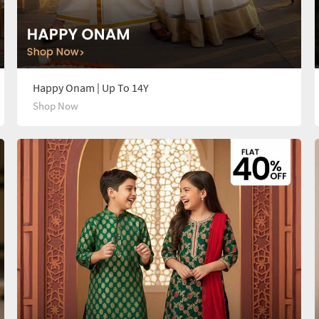
Happy Onam | Up To 14Y
Shop Now