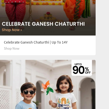
Celebrate Ganesh Chaturthi | Up To 14Y
Shop Now