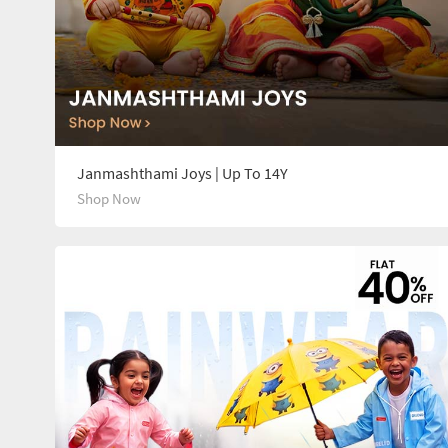
Janmashthami Joys | Up To 14Y
Shop Now