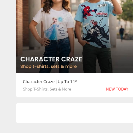
Character Craze | Up To 14Y
Shop T-Shirts, Sets & More
NEW TODAY