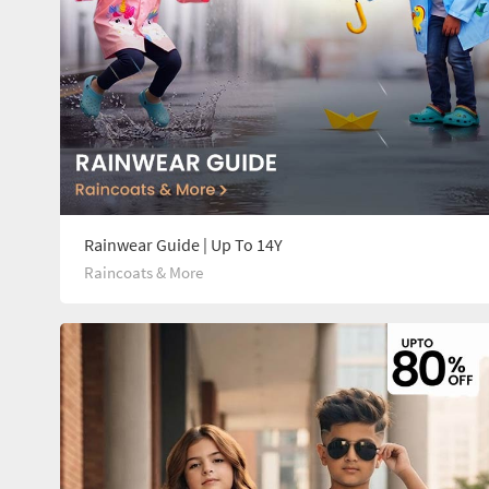
Rainwear Guide | Up To 14Y
Raincoats & More