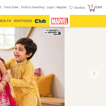
0
Cart
Login /
Register
t
Track Order
FirstCry Parenting
Shortlist
HEALTH
BOUTIQUES