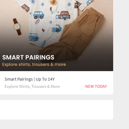
Smart Pairings | Up To 14Y
Explore Shirts, Trousers & More
NEW TODAY