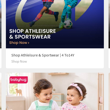
Shop Athleisure & Sportwear | 4 To14Y
Shop Now