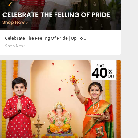
Celebrate The Feeling Of Pride | Up To 14Y
Shop Now