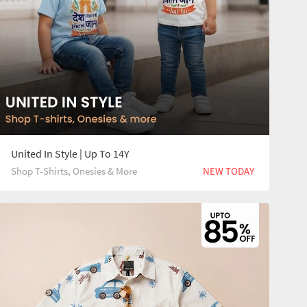
United In Style | Up To 14Y
Shop T-Shirts, Onesies & More
NEW TODAY