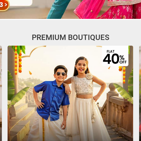
PREMIUM BOUTIQUES