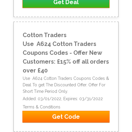
Get Deal
Cotton Traders
Use A624 Cotton Traders
Coupons Codes - Offer New
Customers: £15% off all orders
over £40
Use A624 Cotton Traders Coupons Codes &
Deal To get The Discounted Offer. Offer For
Short Time Period Only.
Added: 03/01/2022, Expires: 03/31/2022
Terms & Conditions
Get Code