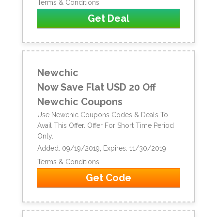
Terms & Conditions
Get Deal
Newchic
Now Save Flat USD 20 Off
Newchic Coupons
Use Newchic Coupons Codes & Deals To
Avail This Offer. Offer For Short Time Period
Only.
Added: 09/19/2019, Expires: 11/30/2019
Terms & Conditions
Get Code