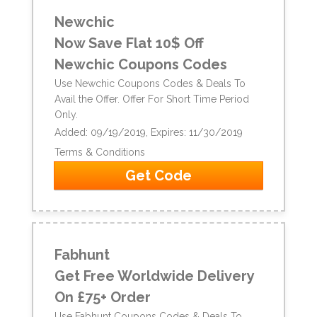
Newchic
Now Save Flat 10$ Off
Newchic Coupons Codes
Use Newchic Coupons Codes & Deals To
Avail the Offer. Offer For Short Time Period
Only.
Added: 09/19/2019, Expires: 11/30/2019
Terms & Conditions
Get Code
Fabhunt
Get Free Worldwide Delivery
On £75+ Order
Use Fabhunt Coupons Codes & Deals To