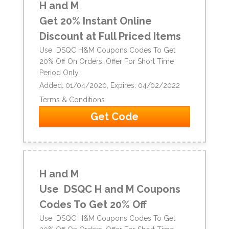
H and M
Get 20% Instant Online
Discount at Full Priced Items
Use DSQC H&M Coupons Codes To Get
20% Off On Orders. Offer For Short Time
Period Only.
Added: 01/04/2020, Expires: 04/02/2022
Terms & Conditions
Get Code
H and M
Use DSQC H and M Coupons
Codes To Get 20% Off
Use DSQC H&M Coupons Codes To Get