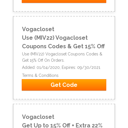
Vogacloset
Use (MIV22) Vogacloset
Coupons Codes & Get 15% Off
Use (MIV22) Vogacloset Coupons Codes &
Get 15% Off On Orders.
Added: 01/04/2020, Expires: 09/30/2021
Terms & Conditions
Get Code
Vogacloset
Get Up to 15% Off + Extra 22%