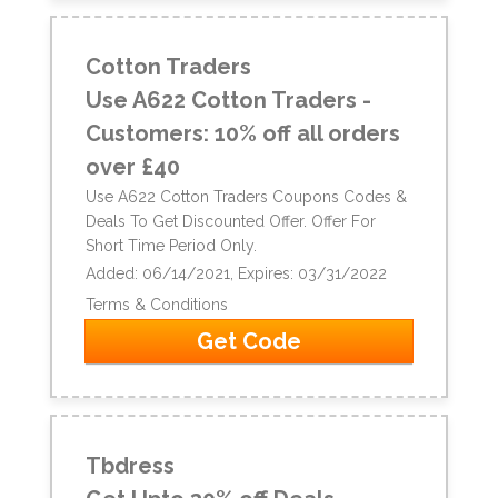
Cotton Traders
Use A622 Cotton Traders -
Customers: 10% off all orders
over £40
Use A622 Cotton Traders Coupons Codes &
Deals To Get Discounted Offer. Offer For
Short Time Period Only.
Added: 06/14/2021, Expires: 03/31/2022
Terms & Conditions
Get Code
Tbdress