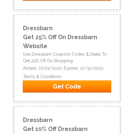
Dressbarn
Get 25% Off On Dressbarn
Website
Use Dressbarn Coupons Codes & Deals To
Get 25% Off On Shopping.
Added: 07/01/2020, Expires: 12/31/2020
Terms & Conditions
Get Code
Dressbarn
Get 10% Off Dressbarn