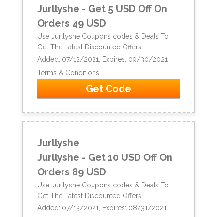
Jurllyshe - Get 5 USD Off On
Orders 49 USD
Use Jurllyshe Coupons codes & Deals To
Get The Latest Discounted Offers.
Added: 07/12/2021, Expires: 09/30/2021
Terms & Conditions
Get Code
Jurllyshe
Jurllyshe - Get 10 USD Off On
Orders 89 USD
Use Jurllyshe Coupons codes & Deals To
Get The Latest Discounted Offers.
Added: 07/13/2021, Expires: 08/31/2021