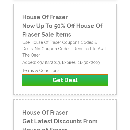
House Of Fraser
Now Up To 50% Off House Of
Fraser Sale Items
Use House Of Fraser Coupons Codes &
Deals. No Coupon Code is Required To Avail
The Offer.
Added: 09/18/2019, Expires: 11/30/2019
Terms & Conditions
Get Deal
House Of Fraser
Get Latest Discounts From
House of Fraser