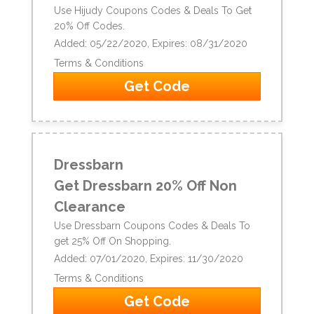
Use Hijudy Coupons Codes & Deals To Get
20% Off Codes.
Added: 05/22/2020, Expires: 08/31/2020
Terms & Conditions
Get Code
Dressbarn
Get Dressbarn 20% Off Non
Clearance
Use Dressbarn Coupons Codes & Deals To
get 25% Off On Shopping.
Added: 07/01/2020, Expires: 11/30/2020
Terms & Conditions
Get Code