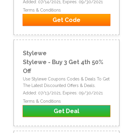
Added: 07/14/2021, Expires: 09/30/2021
Terms & Conditions
Get Code
Stylewe
Stylewe - Buy 3 Get 4th 50%
Off
Use Stylewe Coupons Codes & Deals To Get
The Latest Discounted Offers & Deals.
Added: 07/13/2021, Expires: 09/30/2021
Terms & Conditions
Get Deal