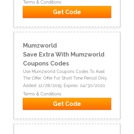
Terms & Conditions
Get Code
Mumzworld
Save Extra With Mumzworld
Coupons Codes
Use Mumzworld Coupons Codes To Avail
The Offer. Offer For Short Time Period Only.
Added: 12/28/2019, Expires: 04/30/2020
Terms & Conditions
Get Code