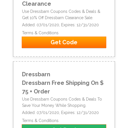
Clearance
Use Dressbarn Coupons Codes & Deals &
Get 10% Off Dressbarn Clearance Sale.
Added: 07/01/2020, Expires: 12/31/2020
Terms & Conditions
Get Code
Dressbarn
Dressbarn Free Shipping On $
75 + Order
Use Dressbarn Coupons Codes & Deals To
Save Your Money While Shopping.
Added: 07/01/2020, Expires: 12/31/2020
Terms & Conditions