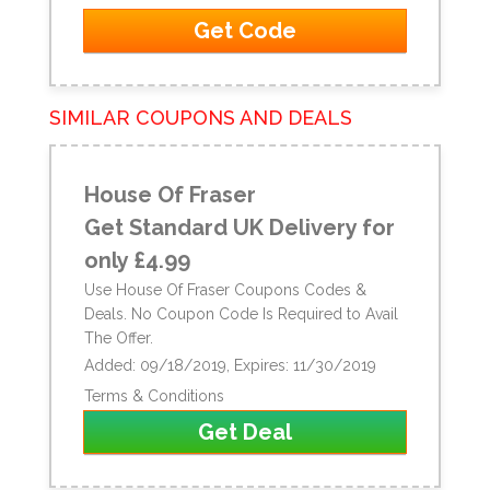
Get Code
SIMILAR COUPONS AND DEALS
House Of Fraser
Get Standard UK Delivery for
only £4.99
Use House Of Fraser Coupons Codes &
Deals. No Coupon Code Is Required to Avail
The Offer.
Added: 09/18/2019, Expires: 11/30/2019
Terms & Conditions
Get Deal