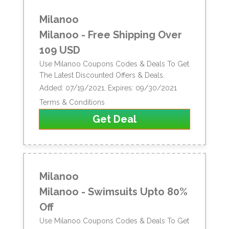
Milanoo
Milanoo - Free Shipping Over
109 USD
Use Milanoo Coupons Codes & Deals To Get
The Latest Discounted Offers & Deals.
Added: 07/19/2021, Expires: 09/30/2021
Terms & Conditions
Get Deal
Milanoo
Milanoo - Swimsuits Upto 80%
Off
Use Milanoo Coupons Codes & Deals To Get