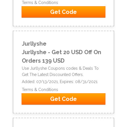
Terms & Conditions
Get Code
Jurllyshe
Jurllyshe - Get 20 USD Off On
Orders 139 USD
Use Jurllyshe Coupons codes & Deals To
Get The Latest Discounted Offers.
Added: 07/13/2021, Expires: 08/31/2021
Terms & Conditions
Get Code