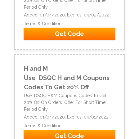
20% Off On Orders. Offer For Short Time
Period Only.
Added: 01/04/2020, Expires: 04/02/2022
Terms & Conditions
Get Code
H and M
Use DSQC H and M Coupons
Codes To Get 20% Off
Use DSQC H&M Coupons Codes To Get
20% Off On Orders. Offer For Short Time
Period Only.
Added: 01/04/2020, Expires: 04/01/2022
Terms & Conditions
Get Code