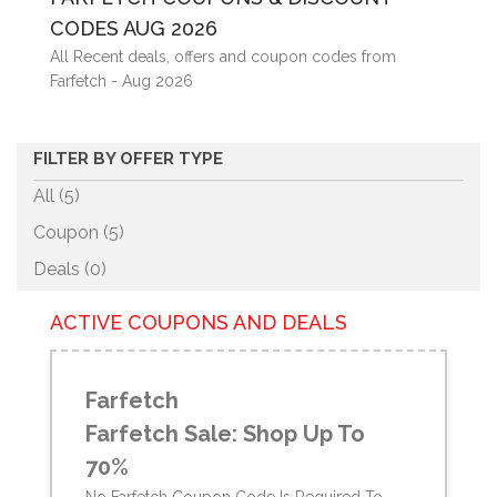
CODES AUG 2026
All Recent deals, offers and coupon codes from
Farfetch - Aug 2026
FILTER BY OFFER TYPE
All (5)
Coupon (
5
)
Deals (
0
)
ACTIVE COUPONS AND DEALS
Farfetch
Farfetch Sale: Shop Up To
70%
No Farfetch Coupon Code Is Required To