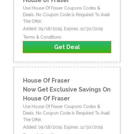
Use House Of Fraser Coupons Codes &
Deals. No Coupon Code is Required To Avail
The Offer.
Added: 09/18/2019, Expires: 11/30/2019
Terms & Conditions
Get Deal
House Of Fraser
Now Get Exclusive Savings On
House Of Fraser
Use House Of Fraser Coupons Codes &
Deals. No Coupon Code Is Required To Avail
The Offer.
Added: 09/18/2019, Expires: 11/30/2019