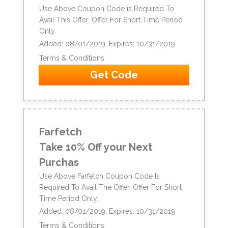
Use Above Coupon Code is Required To
Avail This Offer. Offer For Short Time Period
Only.
Added: 08/01/2019, Expires: 10/31/2019
Terms & Conditions
Get Code
Farfetch
Take 10% Off your Next
Purchas
Use Above Farfetch Coupon Code Is
Required To Avail The Offer. Offer For Short
Time Period Only.
Added: 08/01/2019, Expires: 10/31/2019
Terms & Conditions