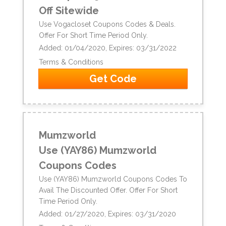
Off Sitewide
Use Vogacloset Coupons Codes & Deals.
Offer For Short Time Period Only.
Added: 01/04/2020, Expires: 03/31/2022
Terms & Conditions
Get Code
Mumzworld
Use (YAY86) Mumzworld
Coupons Codes
Use (YAY86) Mumzworld Coupons Codes To
Avail The Discounted Offer. Offer For Short
Time Period Only.
Added: 01/27/2020, Expires: 03/31/2020