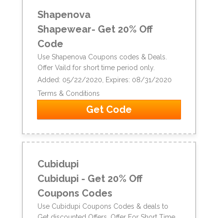
Shapenova
Shapewear- Get 20% Off
Code
Use Shapenova Coupons codes & Deals.
Offer Vaild for short time period only.
Added: 05/22/2020, Expires: 08/31/2020
Terms & Conditions
Get Code
Cubidupi
Cubidupi - Get 20% Off
Coupons Codes
Use Cubidupi Coupons Codes & deals to
Get discounted Offers. Offer For Short Time