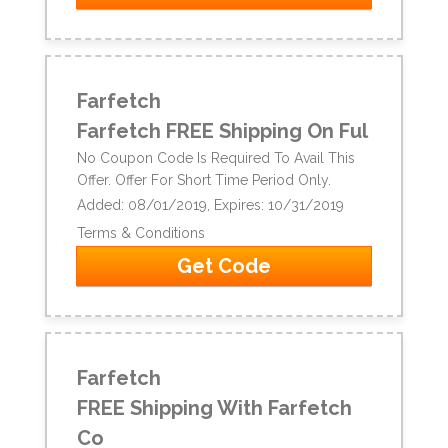
Farfetch
Farfetch FREE Shipping On Ful
No Coupon Code Is Required To Avail This
Offer. Offer For Short Time Period Only.
Added: 08/01/2019, Expires: 10/31/2019
Terms & Conditions
Get Code
Farfetch
FREE Shipping With Farfetch
Co