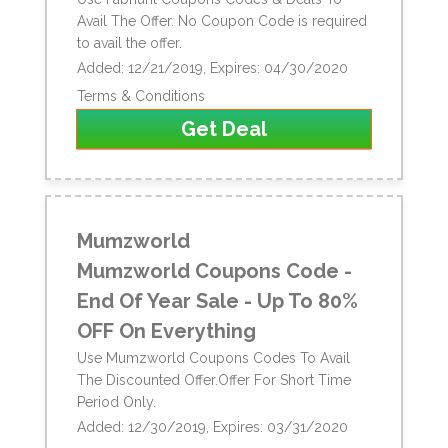
Avail The Offer. No Coupon Code is required
to avail the offer.
Added: 12/21/2019, Expires: 04/30/2020
Terms & Conditions
Get Deal
Mumzworld
Mumzworld Coupons Code -
End Of Year Sale - Up To 80%
OFF On Everything
Use Mumzworld Coupons Codes To Avail
The Discounted Offer.Offer For Short Time
Period Only.
Added: 12/30/2019, Expires: 03/31/2020