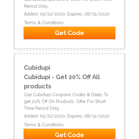
Period Only.
Added: 05/22/2020, Expires: 08/31/2020
Terms & Conditions
Get Code
Cubidupi
Cubidupi - Get 20% Off All
products
Use Cubidupi Coupons Codes & Deals To
get 20% Off On Products. Offer For Short
Time Period Only.
Added: 05/22/2020, Expires: 08/31/2020
Terms & Conditions
Get Code