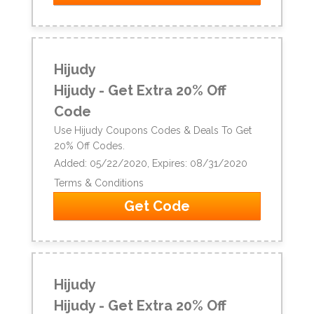
Hijudy
Hijudy - Get Extra 20% Off
Code
Use Hijudy Coupons Codes & Deals To Get
20% Off Codes.
Added: 05/22/2020, Expires: 08/31/2020
Terms & Conditions
Get Code
Hijudy
Hijudy - Get Extra 20% Off