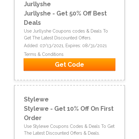
Jurllyshe
Jurllyshe - Get 50% Off Best
Deals
Use Jurllyshe Coupons codes & Deals To
Get The Latest Discounted Offers.
Added: 07/13/2021, Expires: 08/31/2021
Terms & Conditions
Get Code
Stylewe
Stylewe - Get 10% Off On First
Order
Use Stylewe Coupons Codes & Deals To Get
The Latest Discounted Offers & Deals.