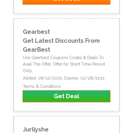
Gearbest
Get Latest Discounts From
GearBest
Use Gearbest Coupons Codes & Deals To
Avail The Offer. Offer for Short Time Period
Only.
Added: 08/12/2020, Expires: 02/28/2021
Terms & Conditions
Get Deal
Jurllyshe