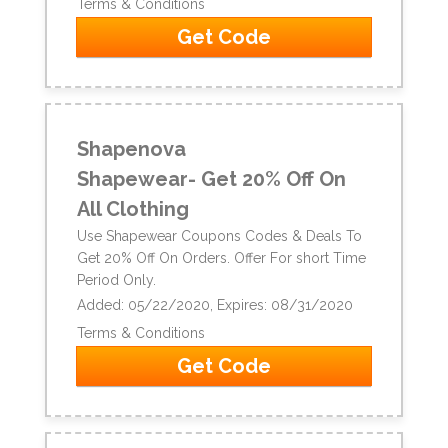
Terms & Conditions
Get Code
Shapenova
Shapewear- Get 20% Off On
All Clothing
Use Shapewear Coupons Codes & Deals To
Get 20% Off On Orders. Offer For short Time
Period Only.
Added: 05/22/2020, Expires: 08/31/2020
Terms & Conditions
Get Code