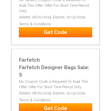
Avail This Offer. Offer For Short Time Period
Only.
Added: 08/01/2019, Expires: 10/31/2019
Terms & Conditions
Get Code
Farfetch
Farfetch Designer Bags Sale:
S
No Coupon Code is Required To Avail This
Offer. Offer For Short Time Period Only.
Added: 08/01/2019, Expires: 10/31/2019
Terms & Conditions
Get Code