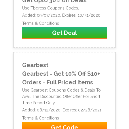
Get Upto 30% off Deals
Use Tbdress Coupons Codes.
Added: 09/07/2020, Expires: 10/31/2020
Terms & Conditions
Get Deal
Gearbest
Gearbest - Get 10% Off $10+
Orders - Full Priced Items
Use Gearbest Coupons Codes & Deals To
Avail The Discounted Offer.Offer For Short
Time Period Only.
Added: 08/12/2020, Expires: 02/28/2021
Terms & Conditions
Get Code